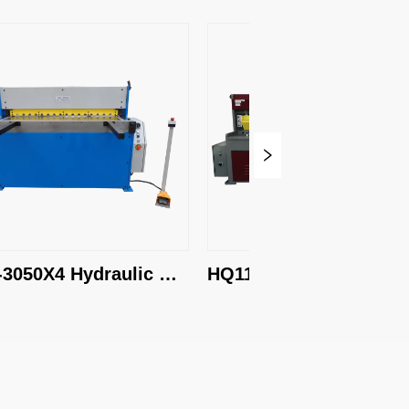
4 Hydraulic 
HQ11E-1300X6.5 
 Machine
Hydraulic Shearing 
Machine