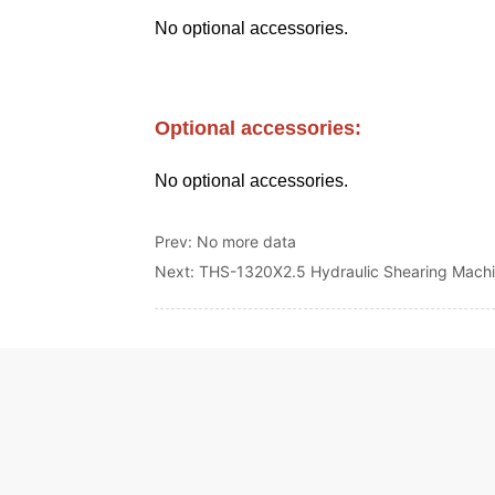
Prev:
No more data
Next:
THS-1320X2.5 Hydraulic Shearing Mach