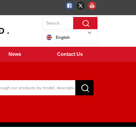
 .
English
News
Contact Us