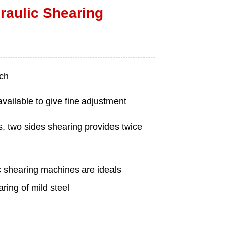
aulic Shearing