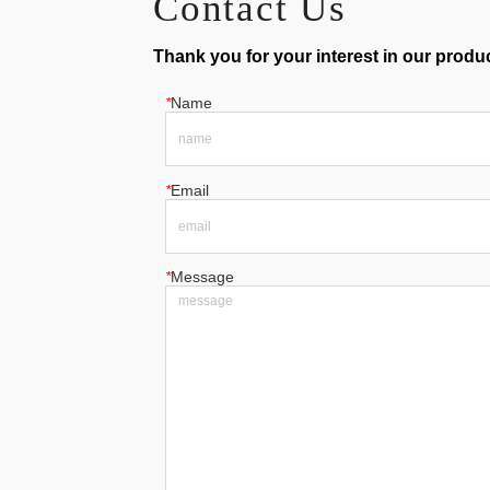
Contact Us
Thank you for your interest in our product
*
Name
*
Email
*
Message