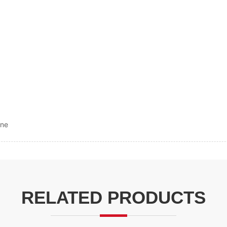
ine
RELATED PRODUCTS