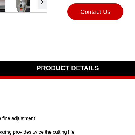
Contact Us
PRODUCT DETAILS