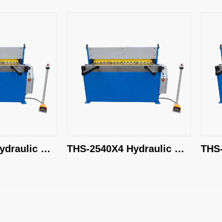
ic 
THS-2540X4 Hydraulic 
THS-3050X
Shearing Machine
Shearing