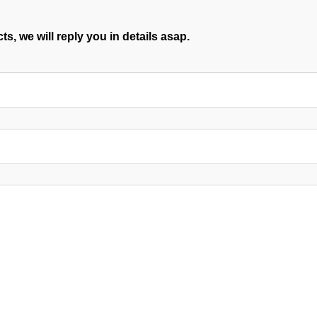
s, we will reply you in details asap.