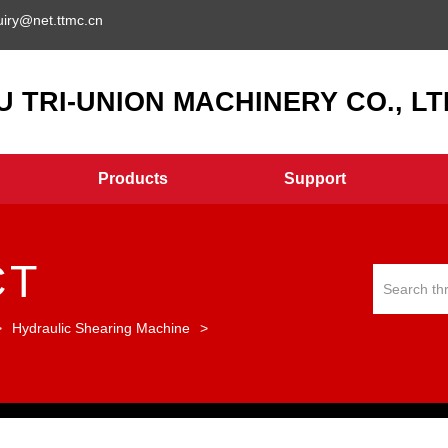
uiry@net.ttmc.cn
 TRI-UNION MACHINERY CO., LTD
Products
Support
CT
>
Hydraulic Shearing Machine
>