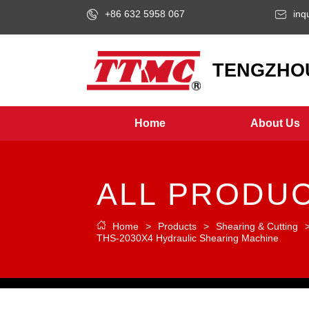
+86 632 5958 067
inq
LOGO
TENGZHOU
Home
About Us
ALL PRODU
Home
>
Products
>
Shearing & Cutting
THS-2030X4 Hydraulic Shearing Machine