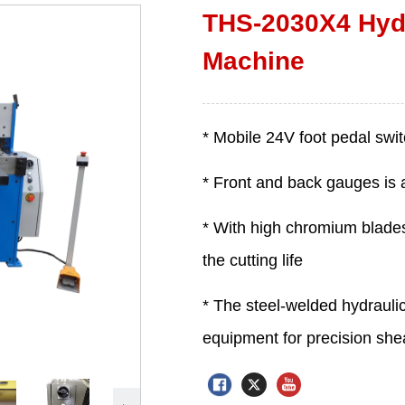
THS-2030X4 Hydr
Machine