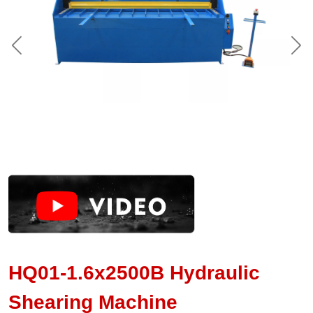
HQ01-1.6x2500B Hydraulic
Shearing Machine