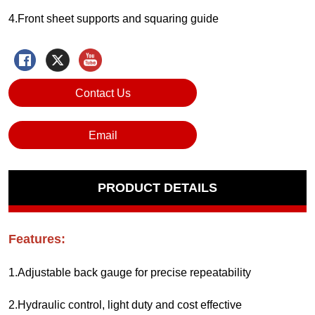
Contact Us
Email
PRODUCT DETAILS