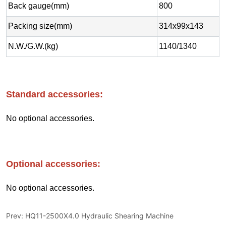
Prev:
HQ11-2500X4.0 Hydraulic Shearing Machine