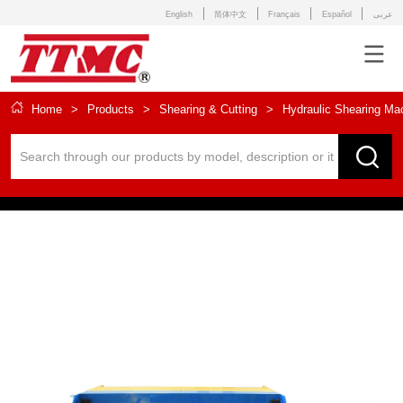
English
简体中文
Français
Español
عربى
Home
>
Products
>
Shearing & Cutting
>
Hydraulic Shearing Ma