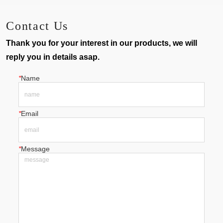
earing Machine
Machine
Contact Us
Thank you for your interest in our products, we will
reply you in details asap.
*
Name
*
Email
*
Message