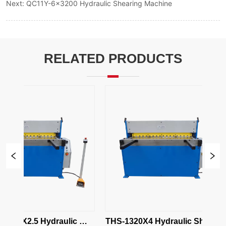
Next:
QC11Y-6x3200 Hydraulic Shearing Machine
RELATED PRODUCTS
320X2.5 Hydraulic 
THS-1320X4 Hydraulic Shearing 