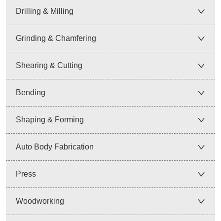
Drilling & Milling
Grinding & Chamfering
Shearing & Cutting
Bending
Shaping & Forming
Auto Body Fabrication
Press
Woodworking