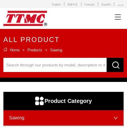
English
简体中文
Français
Español
عربى
ALL PRODUCT
Home
>
Products
>
Sawing
ㅤProduct Category
Sawing