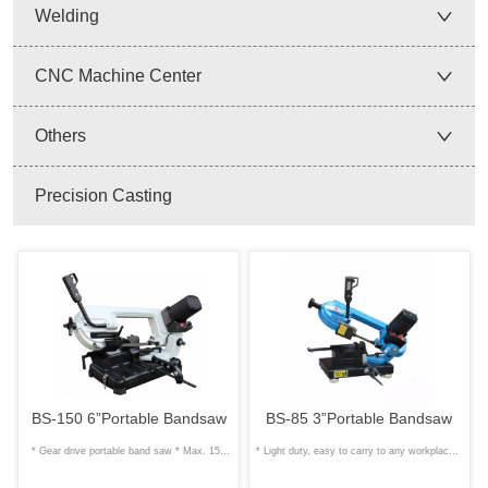
Welding
CNC Machine Center
Others
Precision Casting
BS-150 6”Portable Bandsaw
BS-85 3”Portable Bandsaw
* Gear drive portable band saw * Max. 150
* Light duty, easy to carry to any workplace *