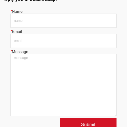
*
Name
*
Email
*
Message
Submit