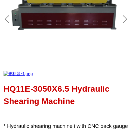
HQ11E-3050X6.5 Hydraulic
Shearing Machine