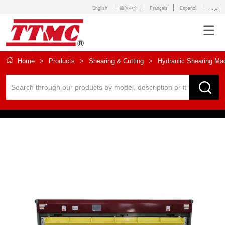
English
简体中文
Français
Español
عربى
Home
>
Products
>
Shearing & Cutting
>
Hydraulic Shearing Ma