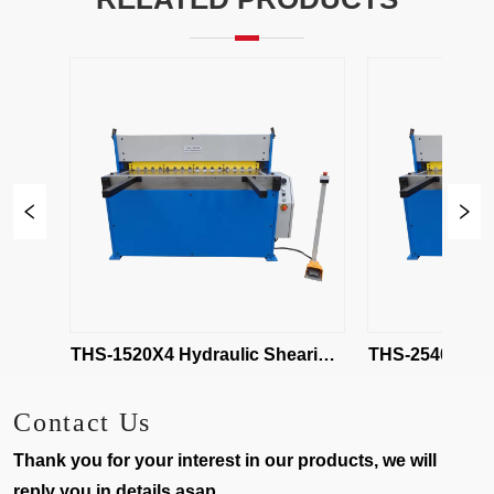
ng 
THS-1520X4 Hydraulic Shearing 
THS-2540X4 Hydra
Machine
Mach
Contact Us
Thank you for your interest in our products, we will
reply you in details asap.