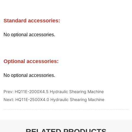
Prev:
HQ11E-2000X4.5 Hydraulic Shearing Machine
Next:
HQ11E-2500X4.0 Hydraulic Shearing Machine
RELATED PRODUCTS