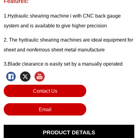
Contact Us
Email
PRODUCT DETAILS