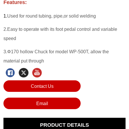
Contact Us
Email
PRODUCT DETAILS