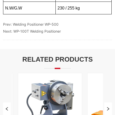
Prev:
Welding Positioner WP-500
Next:
WP-100T Welding Positioner
RELATED PRODUCTS