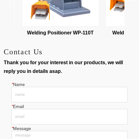
10
Welding Positioner WP-110T
Welding Pos
Contact Us
Thank you for your interest in our products, we will
reply you in details asap.
*
Name
*
Email
*
Message