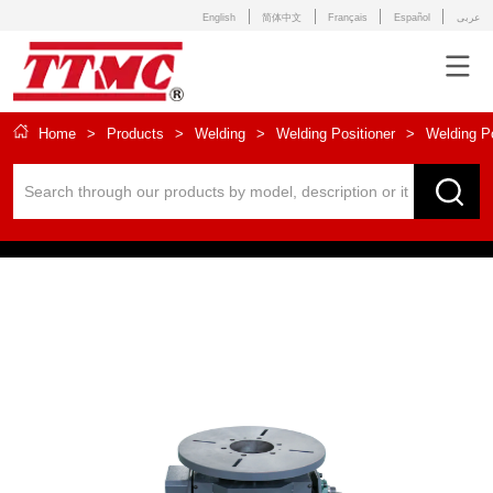
English
简体中文
Français
Español
عربى
Home
>
Products
>
Welding
>
Welding Positioner
>
Welding P