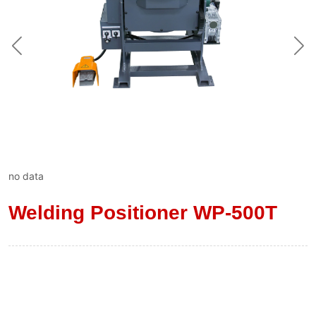
no data
Welding Positioner WP-500T