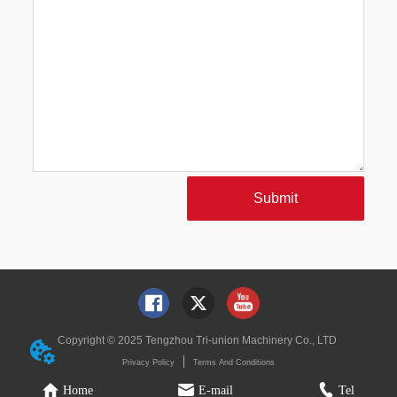
Submit
Copyright © 2025 Tengzhou Tri-union Machinery Co., LTD
Privacy Policy
Terms And Conditions
Home
E-mail
Tel