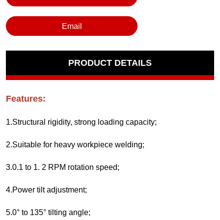
Email
PRODUCT DETAILS