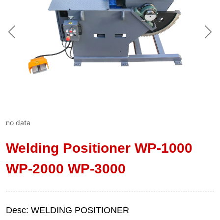
no data
Welding Positioner WP-1000
WP-2000 WP-3000