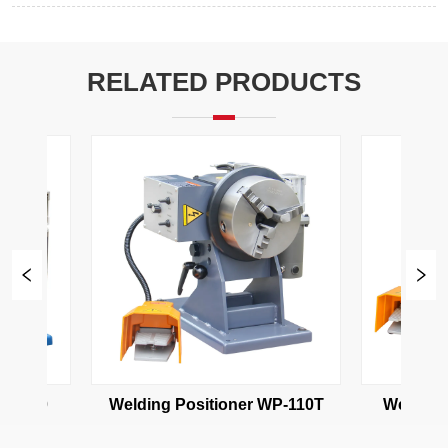
RELATED PRODUCTS
P-110
Welding Positioner WP-110T
Welding P