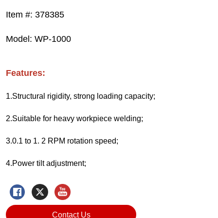
Contact Us