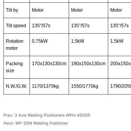
Prev:
3 Axis Welding Positioners WPH-4500R
Next:
WP-30M Welding Positioner