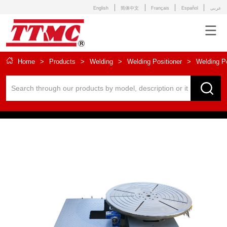
English
简体中文
Français
Español
عربى
Home
>
Products
>
Welding
>
Welding Positioner
>
Welding P