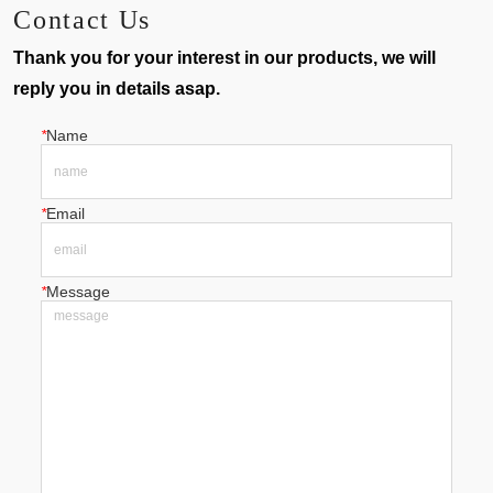
Contact Us
Thank you for your interest in our products, we will
reply you in details asap.
*
Name
*
Email
*
Message