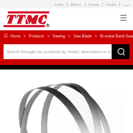
English
简体中文
Français
Español
عربى
Home
>
Products
>
Sawing
>
Saw Blade
>
Bi-metal Band Saw