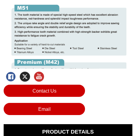
Contact Us
Email
PRODUCT DETAILS