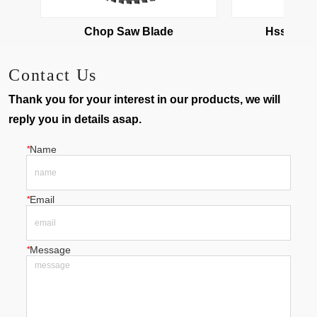
Chop Saw Blade
Hss Cold
Contact Us
Thank you for your interest in our products, we will
reply you in details asap.
*
Name
*
Email
*
Message