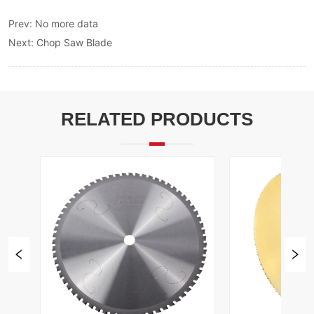
Prev:
No more data
Next:
Chop Saw Blade
RELATED PRODUCTS