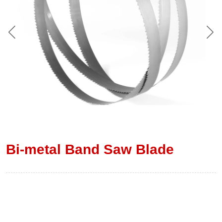
Bi-metal Band Saw Blade