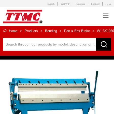
English
简体中文
Français
Español
عربى
Home
>
Products
>
Bending
>
Pan & Box Brake
>
W1.5X1050