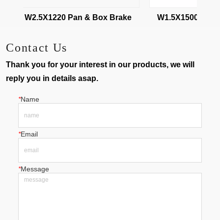
W2.5X1220 Pan & Box Brake
W1.5X1500 Pan & 
Contact Us
Thank you for your interest in our products, we will
reply you in details asap.
*
Name
*
Email
*
Message