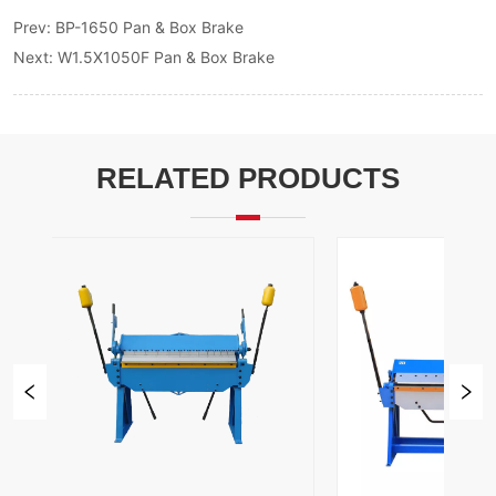
Prev:
BP-1650 Pan & Box Brake
Next:
W1.5X1050F Pan & Box Brake
RELATED PRODUCTS