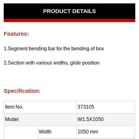
PRODUCT DETAILS