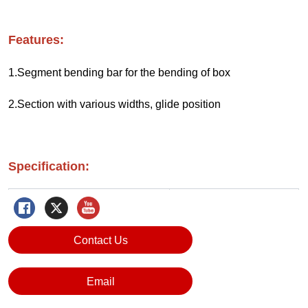
Contact Us
Email