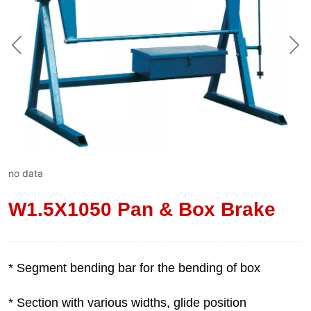
no data
W1.5X1050 Pan & Box Brake