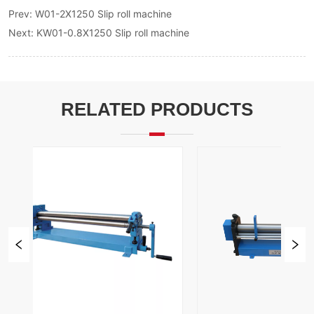
Prev:
W01-2X1250 Slip roll machine
Next:
KW01-0.8X1250 Slip roll machine
RELATED PRODUCTS