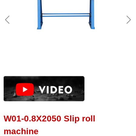
W01-0.8X2050 Slip roll
machine