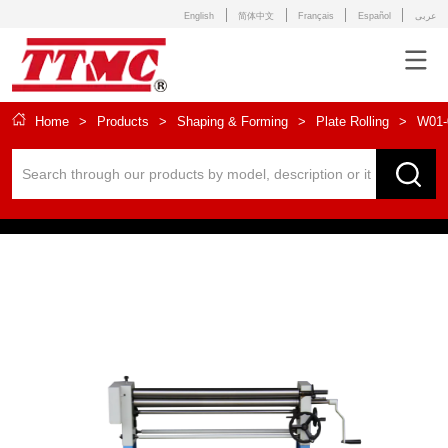
English
简体中文
Français
Español
عربى
Home
>
Products
>
Shaping & Forming
>
Plate Rolling
>
W01-0