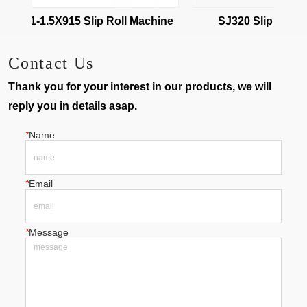
W01-1.5X915 Slip Roll Machine
SJ320 Slip roll ma
Contact Us
Thank you for your interest in our products, we will
reply you in details asap.
*
Name
*
Email
*
Message