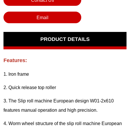
Contact Us
Email
PRODUCT DETAILS