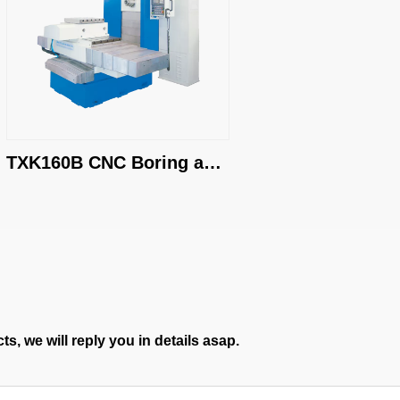
TXK160B CNC Boring and 
Milling Machine
s, we will reply you in details asap.