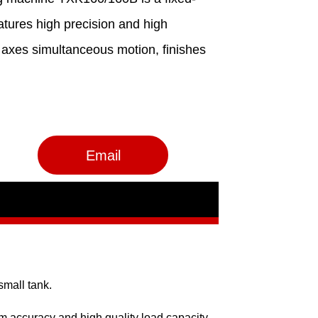
Email