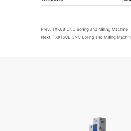
Prev:
TXK68 CNC Boring and Milling Machine
Next:
TXK160B CNC Boring and Milling Machi