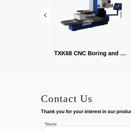
TXK68 CNC Boring and 
Milling Machine
Contact Us
Thank you for your interest in our product
*
Name