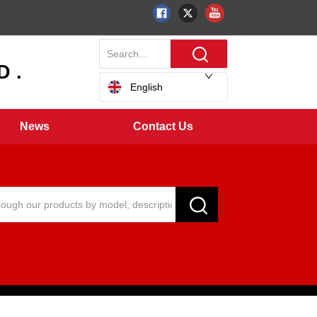
 .
English
News
Contact Us