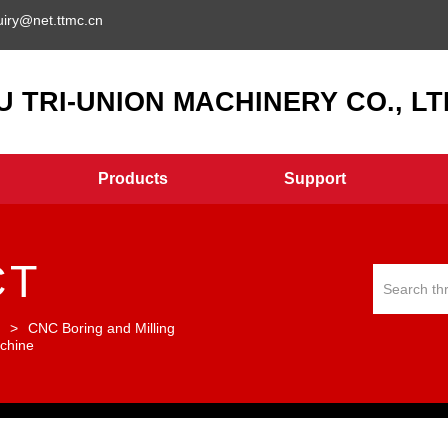
uiry@net.ttmc.cn
 TRI-UNION MACHINERY CO., LTD
Products
Support
CT
r
>
CNC Boring and Milling
chine