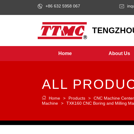
+86 632 5958 067
inq
LOGO
TENGZHOU
Home
About Us
ALL PRODU
Home
>
Products
>
CNC Machine Cente
Machine
>
TXK160 CNC Boring and Milling Ma