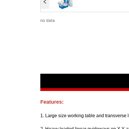
no data