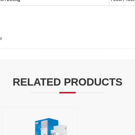
ne
RELATED PRODUCTS