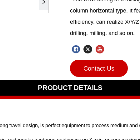
Contact Us
PRODUCT DETAILS