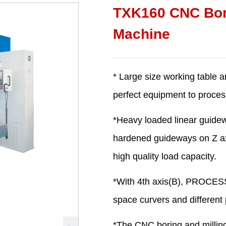
TXK160 CNC Bori
Machine