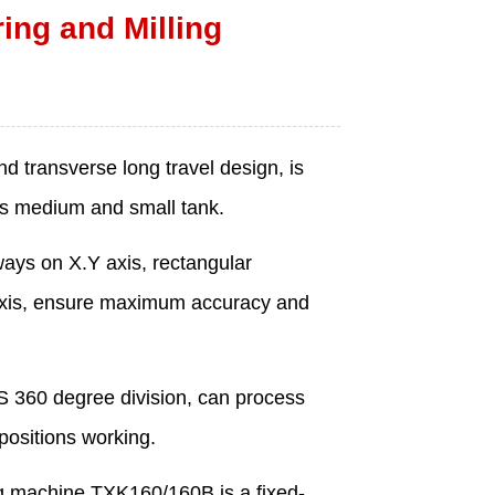
ng and Milling