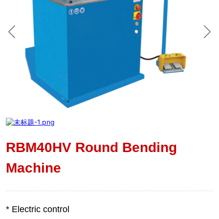
RBM40HV Round Bending
Machine