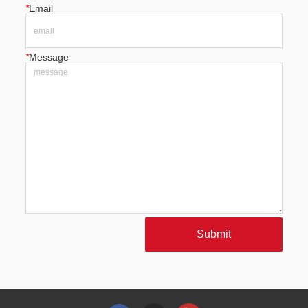
*
Email
*
Message
Submit