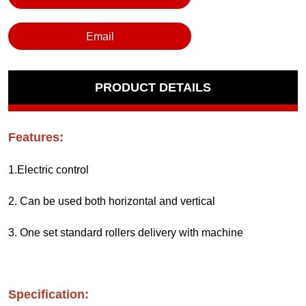
Email
PRODUCT DETAILS