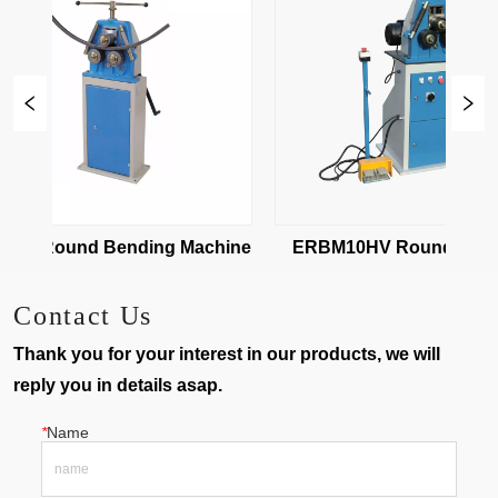
0 Round Bending Machine
ERBM10HV Round Bendin
Machine
Contact Us
Thank you for your interest in our products, we will
reply you in details asap.
*
Name