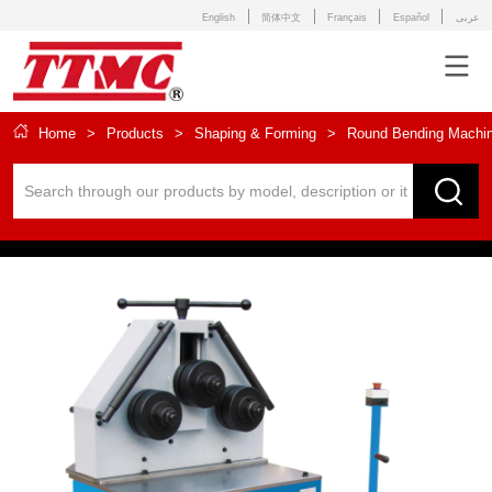
English
简体中文
Français
Español
عربى
Home
>
Products
>
Shaping & Forming
>
Round Bending Machi