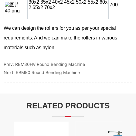
Prev:
RBM30HV Round Bending Machine
Next:
RBM50 Round Bending Machine
RELATED PRODUCTS