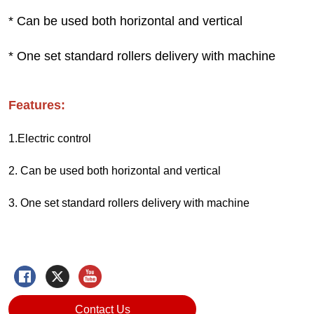
Contact Us