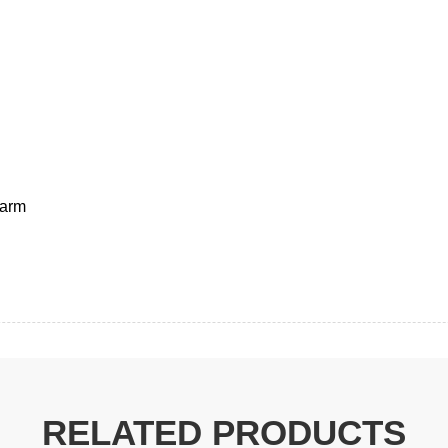
RELATED PRODUCTS