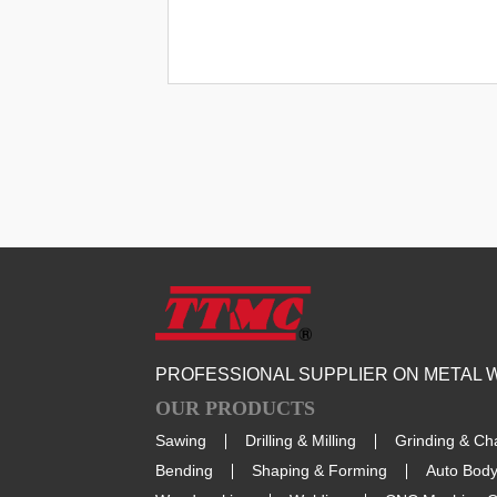
PROFESSIONAL SUPPLIER ON METAL
OUR PRODUCTS
Sawing
Drilling & Milling
Grinding & Ch
Bending
Shaping & Forming
Auto Body