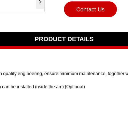
Contact Us
PRODUCT DETAILS