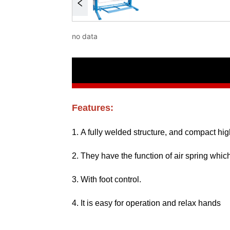
no data