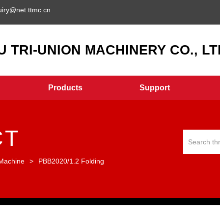
uiry@net.ttmc.cn
 TRI-UNION MACHINERY CO., LTD
Products
Support
CT
 Machine
>
PBB2020/1.2 Folding