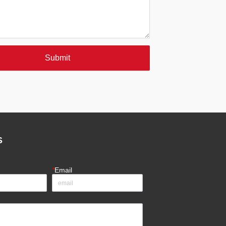
Submit
S
*
Email