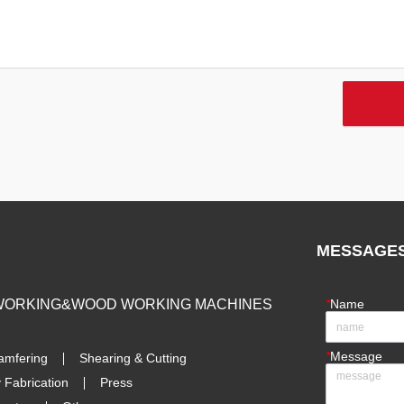
MESSAGE
 WORKING&WOOD WORKING MACHINES
*
Name
*
Message
amfering
Shearing & Cutting
 Fabrication
Press