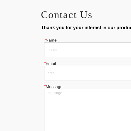
Contact Us
Thank you for your interest in our product
*
Name
*
Email
*
Message