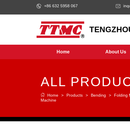
+86 632 5958 067
inq
LOGO
TENGZHOU
Home
About Us
ALL PRODU
Home
>
Products
>
Bending
>
Folding
Machine