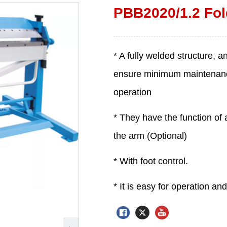
PBB2020/1.2 Fol