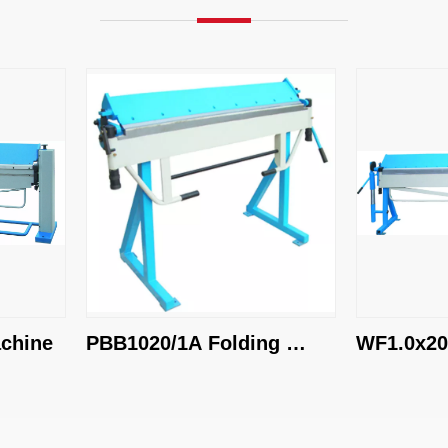
ine
PBB1020/1A Folding 
WF1.0x2020 
Machine
Machine