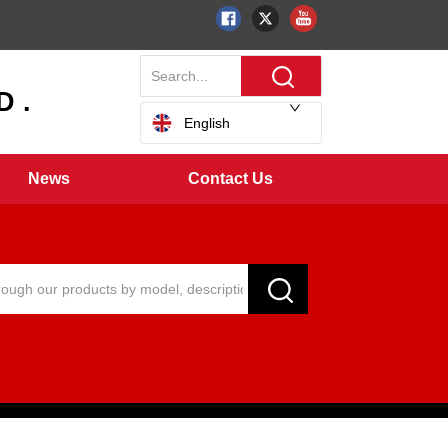
 .
English
News
Contact Us