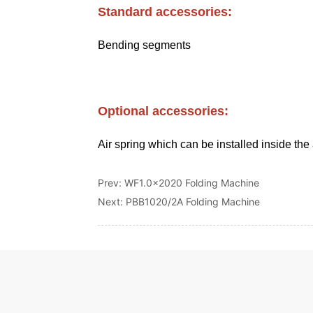
Prev:
WF1.0x2020 Folding Machine
Next:
PBB1020/2A Folding Machine