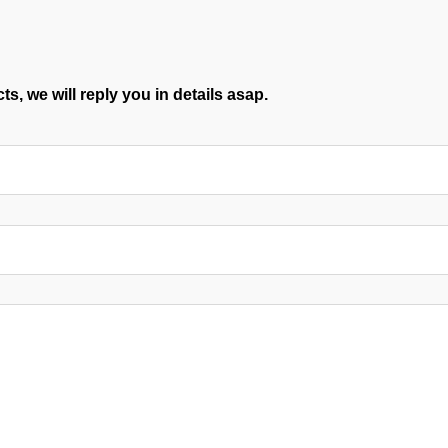
s, we will reply you in details asap.