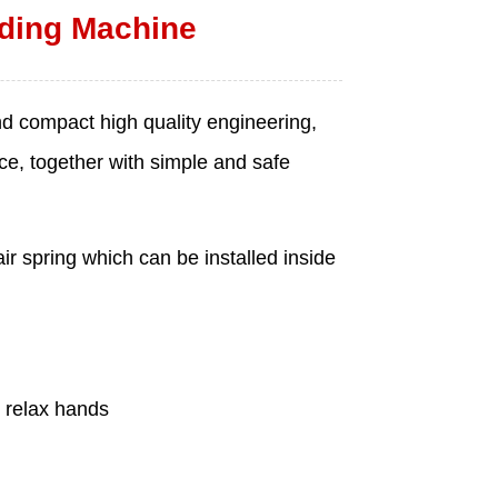
ding Machine