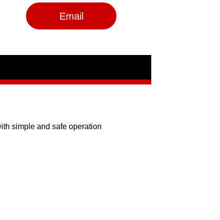
Email