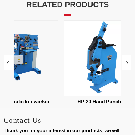
RELATED PRODUCTS
ydraulic Ironworker
HP-20 Hand Puncher
Contact Us
Thank you for your interest in our products, we will