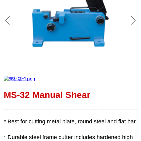
MS-32 Manual Shear