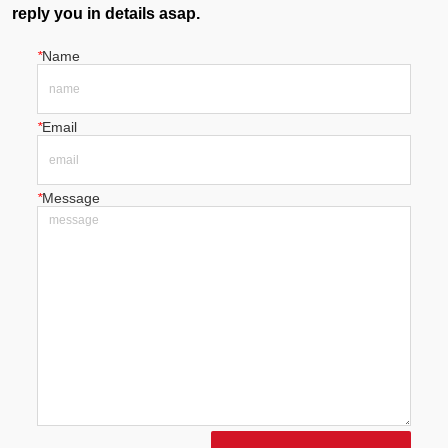
reply you in details asap.
*
Name
*
Email
*
Message