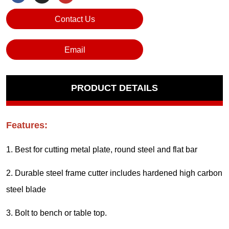
Contact Us
Email
PRODUCT DETAILS