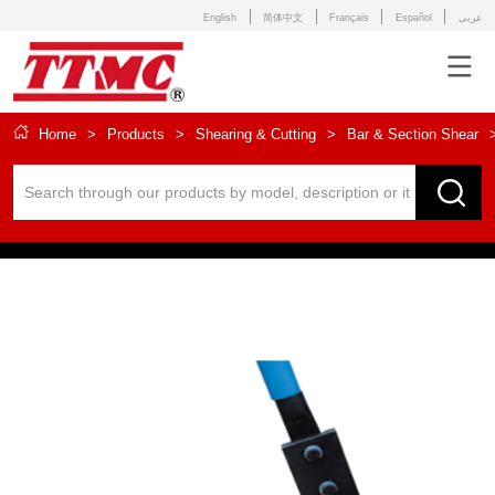
English
简体中文
Français
Español
عربى
Home
>
Products
>
Shearing & Cutting
>
Bar & Section Shear