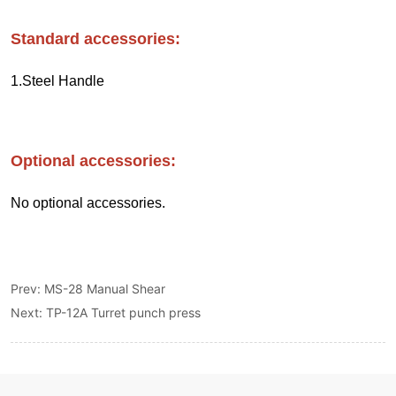
Prev:
MS-28 Manual Shear
Next:
TP-12A Turret punch press