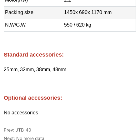
Prev:
JTB-40
Next:
No more data