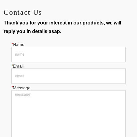
Contact Us
Thank you for your interest in our products, we will
reply you in details asap.
*
Name
*
Email
*
Message