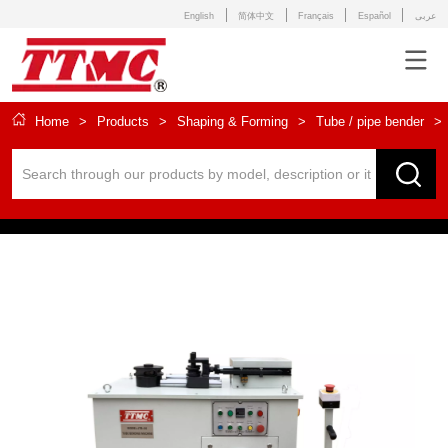
English
简体中文
Français
Español
عربى
Home
>
Products
>
Shaping & Forming
>
Tube / pipe bender
>