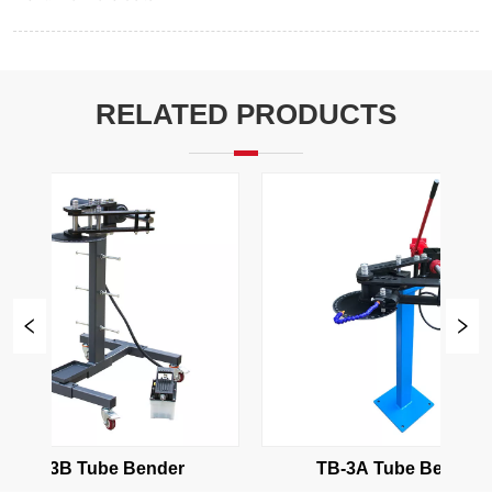
RELATED PRODUCTS
TB-3B Tube Bender
TB-3A Tube Bender