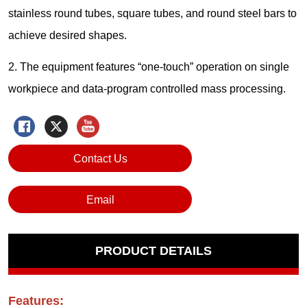
Contact Us
Email
PRODUCT DETAILS