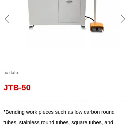
no data
JTB-50