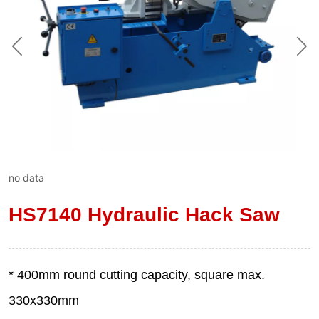
no data
HS7140 Hydraulic Hack Saw