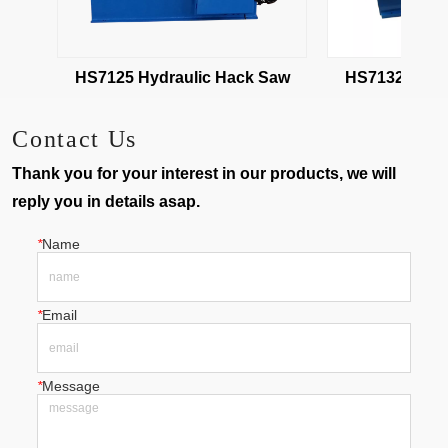
HS7125 Hydraulic Hack Saw
HS7132 Hydra
Contact Us
Thank you for your interest in our products, we will
reply you in details asap.
*
Name
*
Email
*
Message