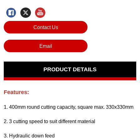
Contact Us
Email
PRODUCT DETAILS