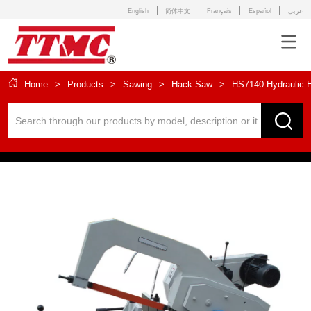
English
简体中文
Français
Español
عربى
Home
>
Products
>
Sawing
>
Hack Saw
>
HS7140 Hydraulic 