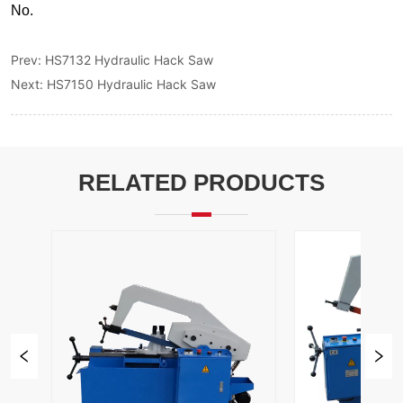
Prev:
HS7132 Hydraulic Hack Saw
Next:
HS7150 Hydraulic Hack Saw
RELATED PRODUCTS