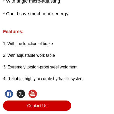
Contact Us