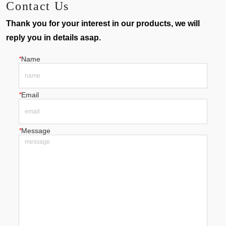
Contact Us
Thank you for your interest in our products, we will
reply you in details asap.
*
Name
*
Email
*
Message