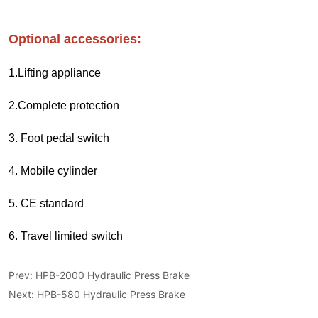
Prev:
HPB-2000 Hydraulic Press Brake
Next:
HPB-580 Hydraulic Press Brake