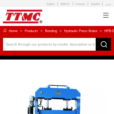
English
简体中文
Français
Español
عربى
Home
>
Products
>
Bending
>
Hydraulic Press Brake
>
HPB-5