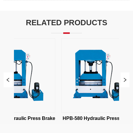
RELATED PRODUCTS
 Hydraulic Press Brake
HPB-580 Hydraulic Press Brake