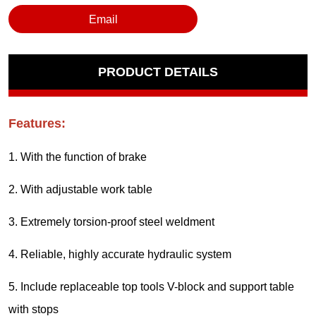
Email
PRODUCT DETAILS