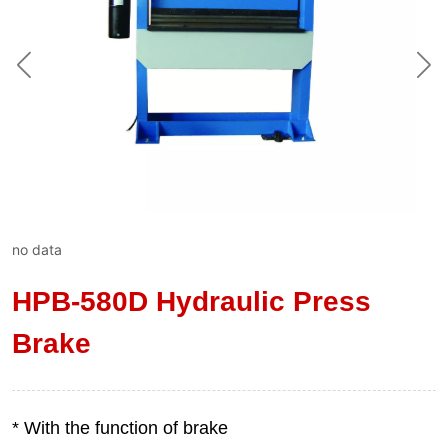
no data
HPB-580D Hydraulic Press
Brake