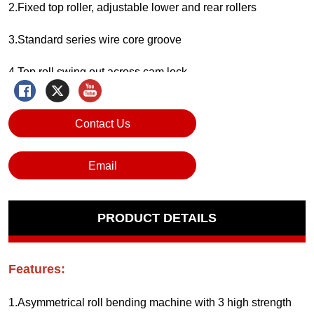
Contact Us
Email
PRODUCT DETAILS