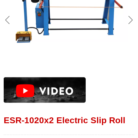
ESR-1020x2 Electric Slip Roll