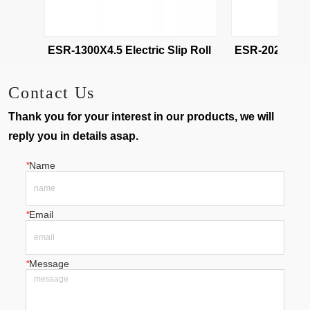
ESR-1300X2.5 Electric Slip Roll 
ESR-1300X4.5 Electric Slip Roll 
Contact Us
Thank you for your interest in our products, we will
reply you in details asap.
*
Name
*
Email
*
Message