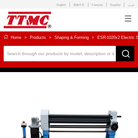
English
简体中文
Français
Español
عربى
Home
>
Products
>
Shaping & Forming
>
ESR-1020x2 Electric Sl