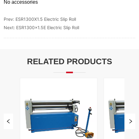
Prev:
ESR1300X1.5 Electric Slip Roll
Next:
ESR1300x1.5E Electric Slip Roll
RELATED PRODUCTS