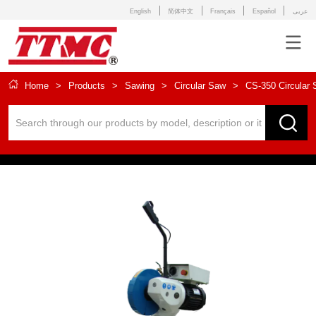
English
简体中文
Français
Español
عربى
Home
>
Products
>
Sawing
>
Circular Saw
>
CS-350 Circular