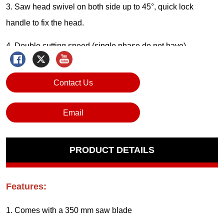
Contact Us
Email
PRODUCT DETAILS