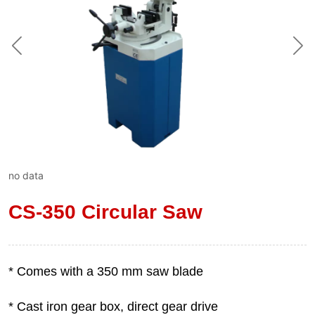
no data
CS-350 Circular Saw