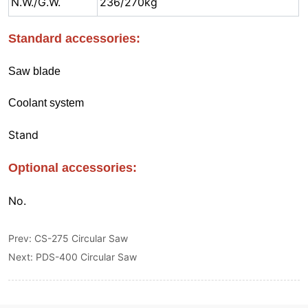
Prev:
CS-275 Circular Saw
Next:
PDS-400 Circular Saw