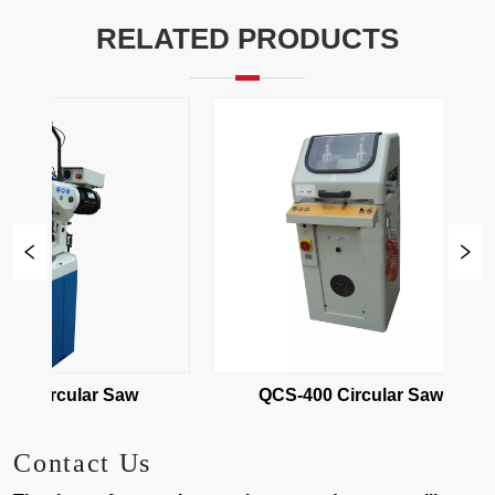
RELATED PRODUCTS
15 Circular Saw
QCS-400 Circular Saw
Contact Us