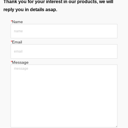
Thank you for your interest in our products, we will
reply you in details asap.
*
Name
*
Email
*
Message