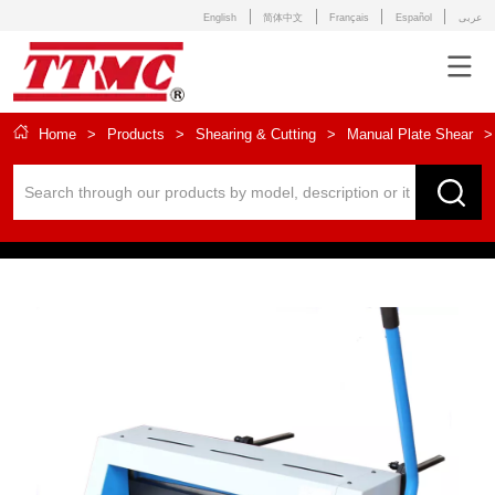
English
简体中文
Français
Español
عربى
Home
>
Products
>
Shearing & Cutting
>
Manual Plate Shear
>