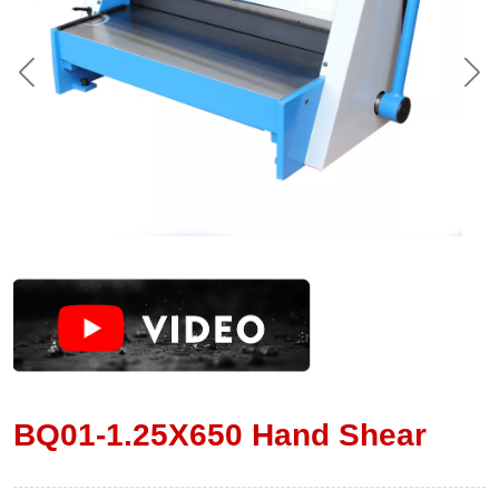
BQ01-1.25X650 Hand Shear