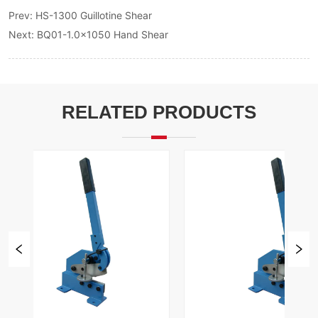
Prev:
HS-1300 Guillotine Shear
Next:
BQ01-1.0x1050 Hand Shear
RELATED PRODUCTS