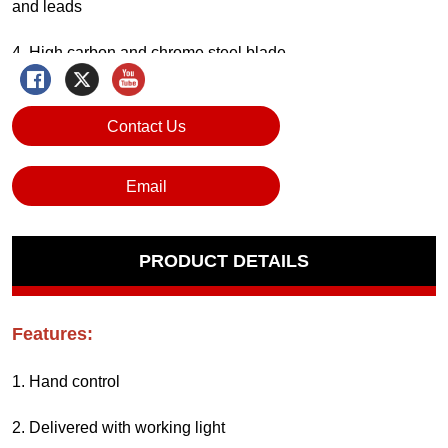
Contact Us
Email
PRODUCT DETAILS