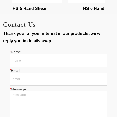
HS-5 Hand Shear
HS-6 Hand Shear
Contact Us
Thank you for your interest in our products, we will
reply you in details asap.
*
Name
*
Email
*
Message