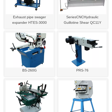
Exhaust pipe swager
SeriesCNCHydraulic
expander HTES-3000
Guillotine Shear QC11Y
BS-260G
PRS-76