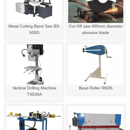
Metal Cutting Band Saw BS-
Cut Off saw 400mm diameter
500G
abrasive blade
Vertical Drilling Machine
Bead Roller RM36
TX530A