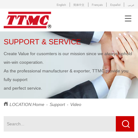
English
简体中文
Français
Español
عربى
SUPPORT & SERVICE
Create Value for cusomters is our mission since we always uphold
win-win cooperation.
As the professional manufacturer & exporter,
TTMC provide you
fully support
and perfect service.
LOCATION:
Home
-
Support
-
Video