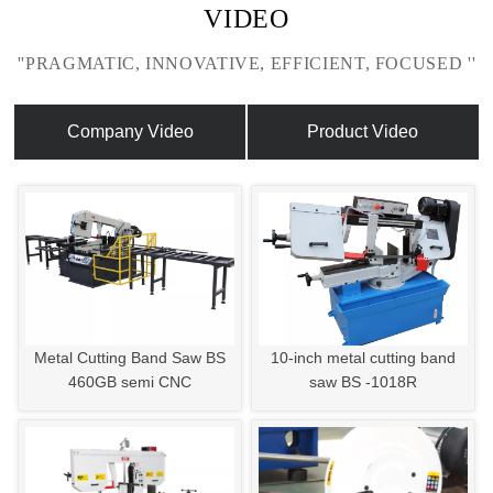
VIDEO
''PRAGMATIC, INNOVATIVE, EFFICIENT, FOCUSED ''
Company Video
Product Video
Metal Cutting Band Saw BS
10-inch metal cutting band
460GB semi CNC
saw BS -1018R